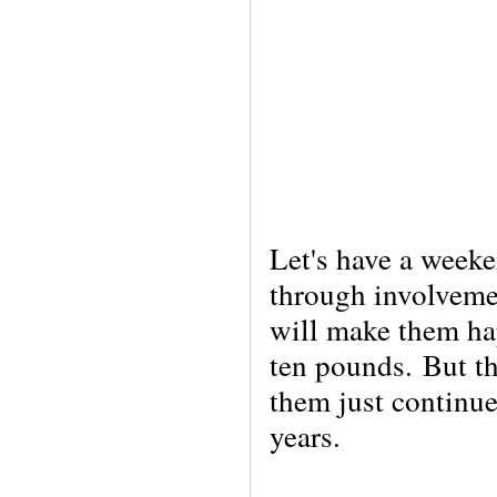
Let's have a week
through involvem
will make them hap
ten pounds.
But t
them just continue
years.