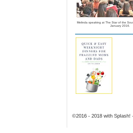
Melinda speaking at The Star of the Sou
January 2016.
©2016 - 2018 with Splash! 