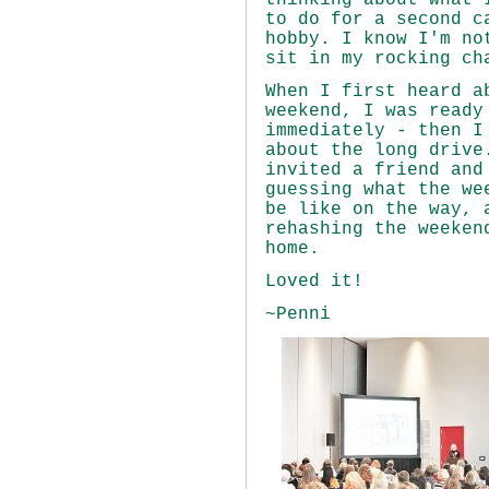
thinking about what 
to do for a second c
hobby. I know I'm no
sit in my rocking
When I first heard a
weekend, I was ready
immediately - then I
about the long drive
invited a friend and
guessing what the we
be like on the way, 
rehashing the weeken
home.
Loved it!
~Penni