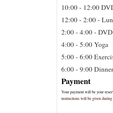
10:00 - 12:00 DV
12:00 - 2:00 - Lu
2:00 - 4:00 - DVD
4:00 - 5:00 Yoga
5:00 - 6:00 Exerci
6:00 - 9:00 Dinne
Payment
Y
our payment will be your reser
instructions will be given durin