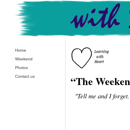
Home
Weekend
Photos
“The Weeke
Contact us
"
Tell me and I forget