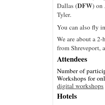
DFW
Dallas (
) on
Tyler.
You can also fly i
We are about a 2-
from Shreveport, 
Attendees
Number of partici
Workshops for only
digital workshops
Hotels