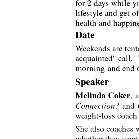
for 2 days while y
lifestyle and get o
health and happine
Date
Weekends are tenta
acquainted" call.
morning
and end 
Speaker
Melinda Coker
,
Connection?
and
weight-loss coach 
She also coaches
whether they want