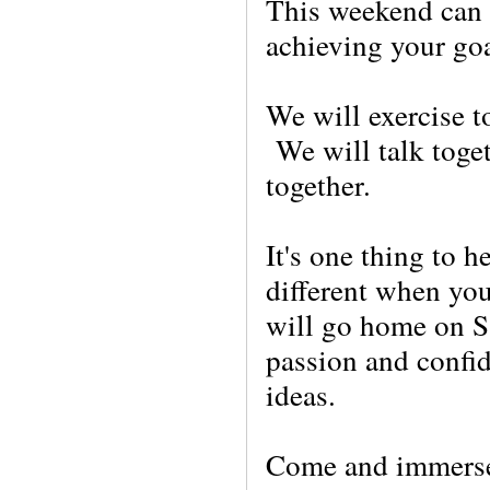
This weekend can h
achieving your go
We will exer
cise 
We will talk toge
together.
It's one thing to h
different when you
will go home on S
passion and confi
ideas.
Come and immerse 