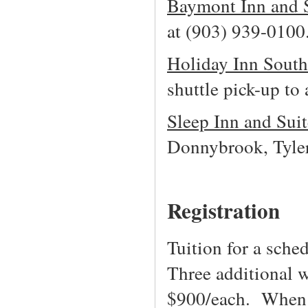
Baymont Inn and 
at (903) 939-0100
Holiday Inn Sout
shuttle pick-up t
Sleep Inn and Suit
Donnybrook, Tyle
Registration
Tuition for a sch
Three additional 
$900/each. When a