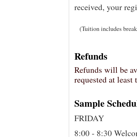
received, your reg
(Tuition includes break
Refunds
Refunds will be av
requested at leas
Sample Schedu
FRIDAY
8:00 - 8:30 Welc