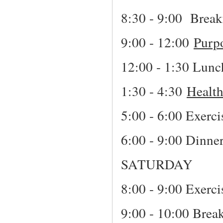
8:30 - 9:00 Break
9:00 - 12:00
Purp
12:00 - 1:30 Lunc
1:30 - 4:30
Healt
5:00 - 6:00 Exerci
6:00 - 9:00 Dinne
SATURDAY
8:00 - 9:00 Exerci
9:00 - 10:00 Break