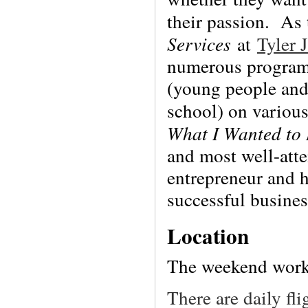
their passion. As
Services
at
Tyler 
numerous programs
(young people and
school) on various
What I Wanted to
and most well-atte
entrepreneur and 
successful busines
Location
The weekend work
There are daily fl