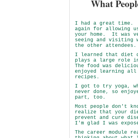
What Peopl
I had a great time.
again for allowing u
your home. It was v
seeing and visiting 
the other attendees.
I learned that diet 
plays a large role i
The food was delicio
enjoyed learning all
recipes.
I got to try yoga, w
never done, so enjoy
part, too.
Most people don't kn
realize that your di
prevent and cure dis
I'm glad I was expos
The career module re