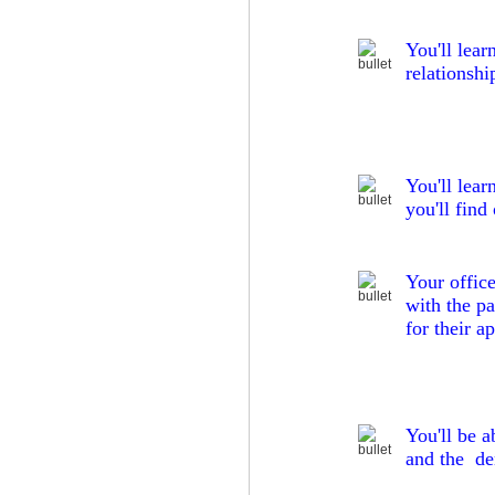
You'll lear
relationshi
You'll lear
you'll find
Your office
with the pa
for their a
You'll be a
and the den