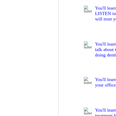
You'll lea
LISTEN to t
will trust 
You'll lear
talk about 
doing denti
You'll lear
your office
You'll lear
treatment 