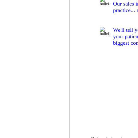
Our
sales 
practice...
We'll tell 
your patien
biggest co