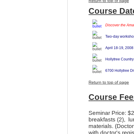
Return to top of page
Course Date
Discover the Amaz
Two-day worksho
April 18-19, 2008
Hollytree Country
6700 Hollytree Dr
Return to top of page
Course Fee
Seminar Price: $2
breakfasts (2), l
materials. (Docto
with doctor's regi