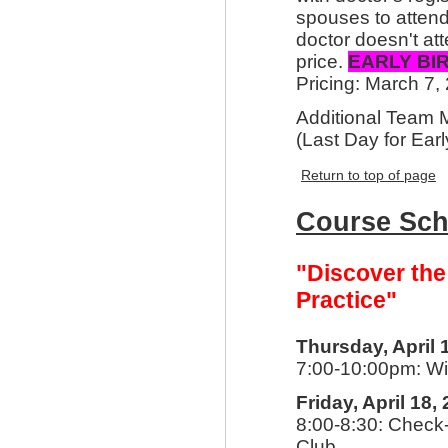
spouses to attend
doctor doesn't att
price.
EARLY BI
Pricing: March 7,
Additional Team
(Last Day for Earl
Return to top of page
Course Sch
"Discover the
Practice"
Thursday, April 
7:00-10:00pm: Wi
Friday, April 18,
8:00-8:30: Check-
Club