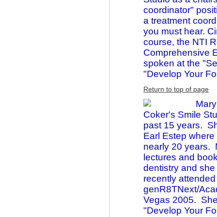
coordinator" posi
a treatment coord
you must hear. C
course, the NTI 
Comprehensive Es
spoken at the "Se
"Develop Your F
Return to top of page
Mary
Coker's Smile Stu
past 15 years. She
Earl Estep where 
nearly 20 years.
lectures and boo
dentistry and she
recently attended
genR8TNext/Acade
Vegas 2005. She 
"Develop Your Fo