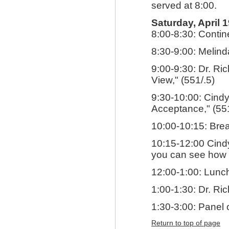
served at 8:00.
Saturday, April 
8:00-8:30: Contin
8:30-9:00: Melind
9:00-9:30: Dr. Ri
View," (551/.5)
9:30-10:00: Cindy
Acceptance," (551
10:00-10:15: Bre
10:15-12:00 Cindy
you can see how i
12:00-1:00: Lunch
1:00-1:30: Dr. Ri
1:30-3:00: Panel 
Return to top of page