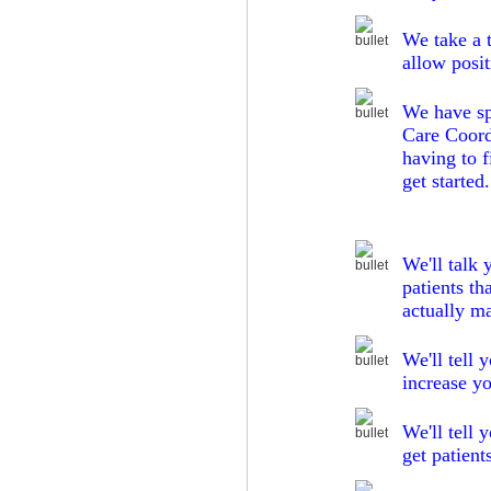
We take a
allow posit
We have spe
Care Coordi
having to 
get started.
We'll talk 
patients th
actually ma
We'll tell 
increase y
We'll tell 
get patient