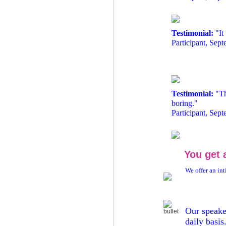
Testimonial:
"It
Participant, Sep
Testimonial:
"Th
boring."
Participant, Sep
You get 
We offer an int
Our s
peake
daily basis