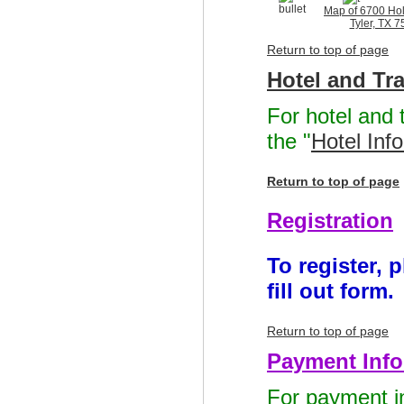
Map of 6700 Holl
Tyler, TX 
Return to top of page
Hotel and Tr
For hotel and 
the "
Hotel Inf
Return to top of page
Registration
To register, 
fill out form.
Return to top of page
Payment Info
For payment in