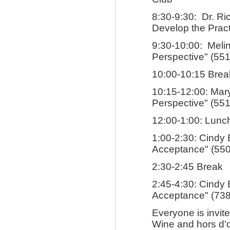
8:30-9:30: Dr. Ri
Develop the Pract
9:30-10:00: Melin
Perspective" (551
10:00-10:15 Brea
10:15-12:00: Mary
Perspective" (551
12:00-1:00: Lunch
1:00-2:30: Cindy 
Acceptance" (550
2:30-2:45 Break
2:45-4:30: Cindy 
Acceptance" (738
Everyone is invit
Wine and hors d'o