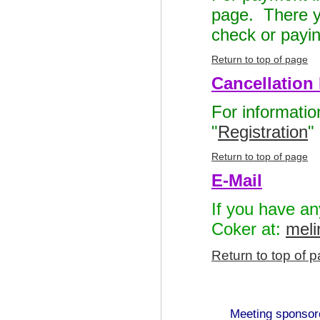
page. There yo
check or payin
Return to top of page
Cancellation 
For informatio
"
Registration
"
Return to top of page
E-Mail
If you have an
Coker at:
mel
Return to top of 
Meeting sponso