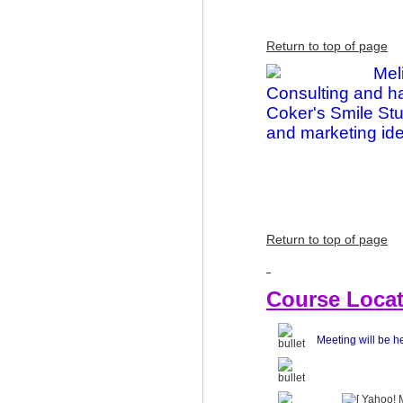
Return to top of page
Mel
Consulting and ha
Coker's Smile Stu
and marketing idea
Return to top of page
Course Locat
Meeting will be h