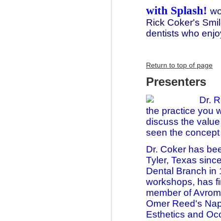
with Splash!
wo
Rick Coker's Smil
dentists who enjo
Return to top of page
Presenters
Dr. 
the practice you 
discuss the value
seen the concept 
Dr. Coker has bee
Tyler, Texas sinc
Dental Branch in
workshops, has f
member of Avrom 
Omer Reed's Napi
Esthetics and Oc