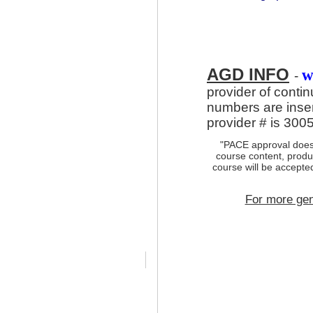
AGD INFO
w
-
provider of conti
numbers are inse
provider # is 300
"PACE approval does
course content, produc
course will be accept
For more gen