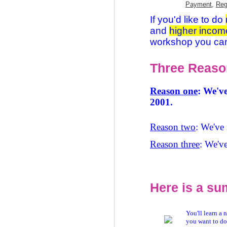
Payment
,
Reg
If you'd like to do
and
higher incom
workshop you ca
Three Reason
Reason one
: We've
2001.
Reason two
: We've 
Reason three
: We've
Here is a su
You'll learn a 
you want to do