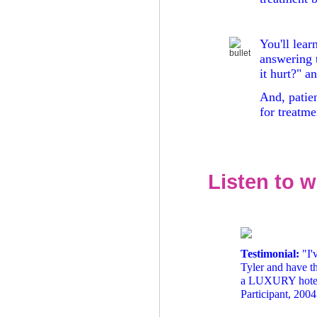
You'll lear
answering 
it hurt?" 
And, patie
for treatme
Listen to w
Testimonial:
"I'
Tyler and have t
a LUXURY hotel! :
Participant, 200