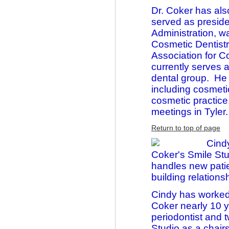
Dr. Coker has als
served as preside
Administration, 
Cosmetic Dentistr
Association for 
currently serves 
dental group. He 
including cosmetic
cosmetic practice
meetings in Tyler.
Return to top of page
Cind
Coker's Smile Stu
handles new patie
building relation
Cindy has worked 
Coker nearly 10 y
periodontist and 
Studio as a chair