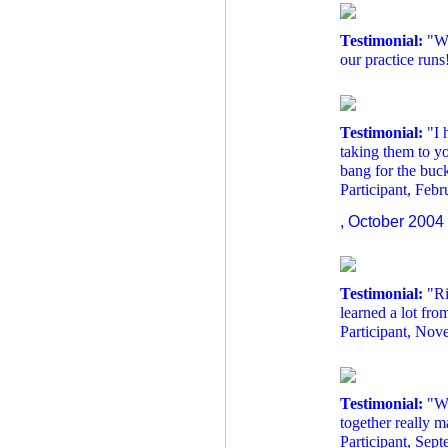
Testimonial:
"We
our practice runs
Testimonial:
"I 
taking them to y
bang for the buc
Participant, Feb
, October 2004
Testimonial:
"Ri
learned a lot from
Participant, No
Testimonial:
"Wo
together really 
Participant, Sep