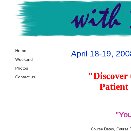
Home
April 18-19, 200
Weekend
Photos
"Discover 
Contact us
Patient
"You
Course
Dates
,
Course 